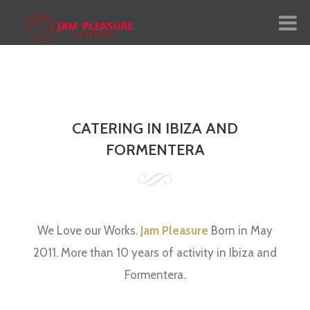
me
ut Us
CATERING IN IBIZA AND
vices
FORMENTERA
nu
lery
We Love our Works.
Jam Pleasure
Born in May
ial
2011. More than 10 years of activity in Ibiza and
nguage:
Formentera.
tact Us