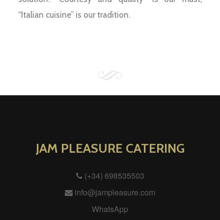
“Italian cuisine” is our tradition.
JAM PLEASURE CATERING
(+34) 698535503
info@jampleasure.com
WhatsApp