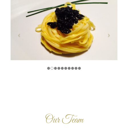
Our Team