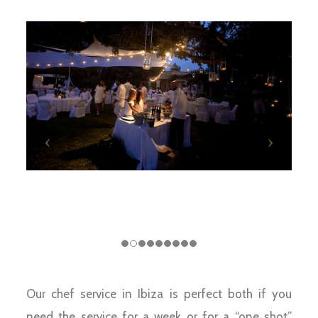
Our chef service in Ibiza is perfect both if you
need the service for a week or for a “one shot”