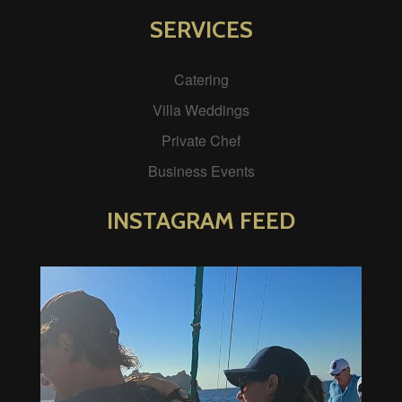
SERVICES
Catering
Villa Weddings
Private Chef
Business Events
INSTAGRAM FEED