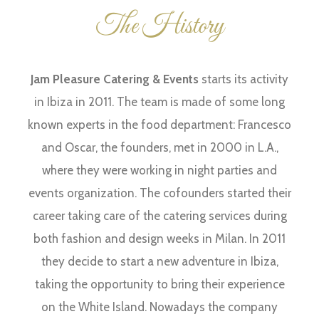
The History
Jam Pleasure Catering & Events
starts its activity
in Ibiza in 2011. The team is made of some long
known experts in the food department: Francesco
and Oscar, the founders, met in 2000 in L.A.,
where they were working in night parties and
events organization. The cofounders started their
career taking care of the catering services during
both fashion and design weeks in Milan. In 2011
they decide to start a new adventure in Ibiza,
taking the opportunity to bring their experience
on the White Island. Nowadays the company