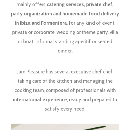
mainly offers
catering services, private chef,
party organization and homemade food delivery
in Ibiza and Formentera
, for any kind of event:
private or corporate, wedding or theme party, villa
or boat, informal standing aperitif or seated
dinner.
Jam Pleasure has several executive chef chef
taking care of the kitchen and managing the
cooking team, composed of professionals with
international experience
, ready and prepared to
satisfy every need.