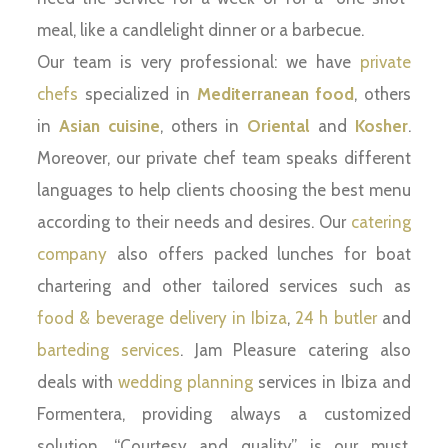
meal, like a candlelight dinner or a barbecue.
Our team is very professional: we have
private
chefs
specialized in
Mediterranean food
, others
in
Asian cuisine
, others in
Oriental
and
Kosher
.
Moreover, our private chef team speaks different
languages to help clients choosing the best menu
according to their needs and desires. Our
catering
company
also offers packed lunches for boat
chartering and other tailored services such as
food & beverage delivery in Ibiza
,
24 h butler
and
barteding services
. Jam Pleasure catering also
deals with
wedding planning
services in Ibiza and
Formentera, providing always a customized
solution. “Courtesy and quality” is our must,