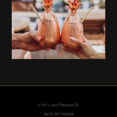
© 2011 Jam Pleasure SL
Vat.N. B57762098