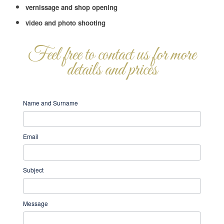
vernissage and shop opening
video and photo shooting
Feel free to contact us for more
details and prices
EN
If
Name and Surname
-
you
Contact
are
Email
Us
human,
leave
Subject
this
field
Message
blank.