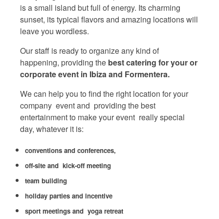
is a small island but full of energy. Its charming
sunset, its typical flavors and amazing locations will
leave you wordless.
Our staff is ready to organize any kind of
happening, providing the
best catering for your or
corporate event in Ibiza and Formentera.
We can help you to find the right location for your
company event and providing the best
entertainment to make your event really special
day, whatever it is:
conventions and conferences,
off-site and kick-off meeting
team building
holiday parties and incentive
sport meetings and yoga retreat