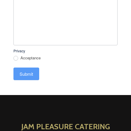
Privacy
Acceptance
Submit
JAM PLEASURE CATERING