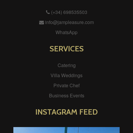
(+34) 698535503
info@jampleasure.com
WhatsApp
SERVICES
Catering
Villa Weddings
Private Chef
Business Events
INSTAGRAM FEED