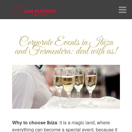
me
Corporate Events in Ibiza
ut Us
and Formentera: deal with us!
vices
nu
lery
ial
nguage:
Why to choose Ibiza
: it is a magic land, where
everything can become a special event, because it
tact Us